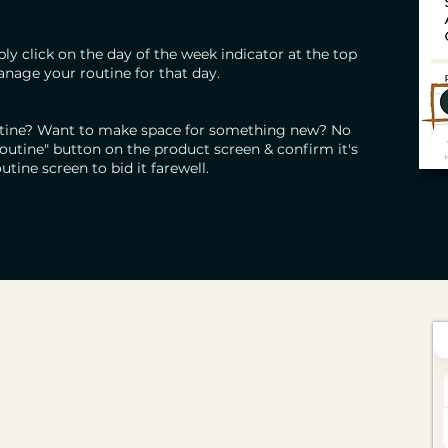
ly click on the day of the week indicator at the top
anage your routine for that day.
outine? Want to make space for something new? No
outine" button on the product screen & confirm it's
utine screen to bid it farewell.