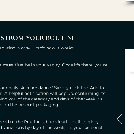
S FROM YOUR ROUTINE
utine is easy. Here's how it works:
t must first be in your vanity. Once it's there, you're
our daily skincare dance? Simply click the "Add to
 A helpful notification will pop up, confirming its
emind you of the category and days of the week it's
ons on the product packaging!
ad to the Routine tab to view it in all its glory.
variations by day of the week, it's your personal