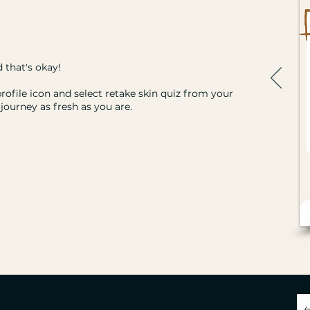
 that's okay!
profile icon and select retake skin quiz from your
journey as fresh as you are.