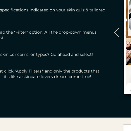
specifications indicated on your skin quiz & tailored
ap the "Filter" option. All the drop-down menus
st.
 skin concerns, or types? Go ahead and select!
 click "Apply Filters," and only the products that
– it's like a skincare lovers dream come true!