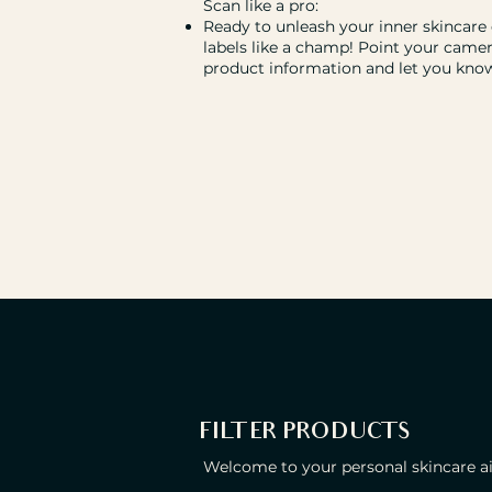
Scan like a pro:
Ready to unleash your inner skincare
labels like a champ! Point your camer
product information and let you know 
FILTER PRODUCTS
Welcome to your personal skincare ais