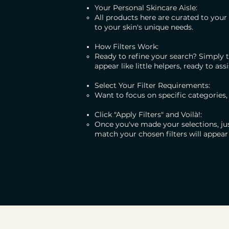
Your Personal Skincare Aisle:
All products here are curated to your 
to your skin's unique needs.
How Filters Work:
Ready to refine your search? Simply t
appear like little helpers, ready to assi
Select Your Filter Requirements:
Want to focus on specific categories,
Click "Apply Filters" and Voilà!:
Once you've made your selections, just
match your chosen filters will appear 