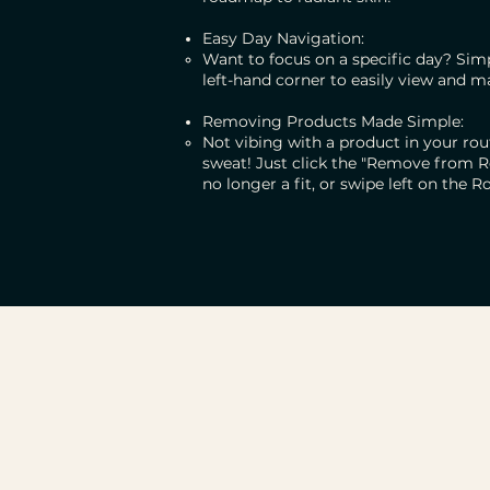
Easy Day Navigation:
Want to focus on a specific day? Simp
left-hand corner to easily view and m
Removing Products Made Simple:
Not vibing with a product in your r
sweat! Just click the "Remove from R
no longer a fit, or swipe left on the Ro