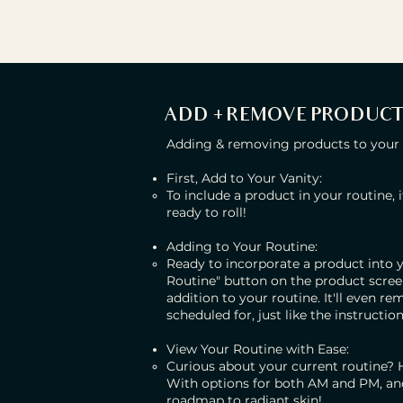
ADD + REMOVE PRODUCT
Adding & removing products to your ro
First, Add to Your Vanity:
To include a product in your routine, i
ready to roll!
Adding to Your Routine:
Ready to incorporate a product into y
Routine" button on the product screen.
addition to your routine. It'll even r
scheduled for, just like the instructi
View Your Routine with Ease:
Curious about your current routine? He
With options for both AM and PM, and 
roadmap to radiant skin!