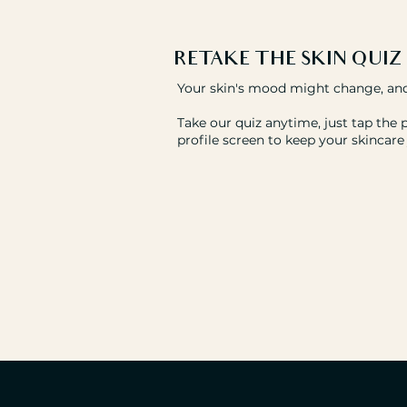
RETAKE THE
SKIN QUIZ
Your skin's mood might change, and
Take our quiz anytime, just tap the 
profile screen to keep your skincare 