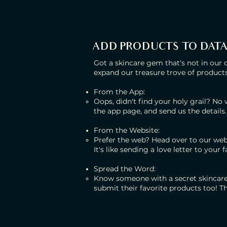
ADD PRODUCTS TO DAT
Got a skincare gem that's not in our 
expand our treasure trove of products
From the App:
Oops, didn't find your holy grail? No
the app page, and send us the details.
From the Website:
Prefer the web? Head over to our web
It's like sending a love letter to your 
Spread the Word:
Know someone with a secret skincar
submit their favorite products too! T