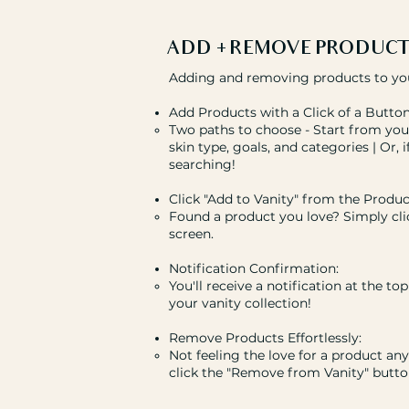
ADD + REMOVE PRODUCT
Adding and removing products to your 
Add Products with a Click of a Button
Two paths to choose - Start from your
skin type, goals, and categories | Or, 
searching!
Click "Add to Vanity" from the Produc
Found a product you love? Simply cli
screen.
Notification Confirmation:
You'll receive a notification at the t
your vanity collection!
Remove Products Effortlessly:
Not feeling the love for a product a
click the "Remove from Vanity" button