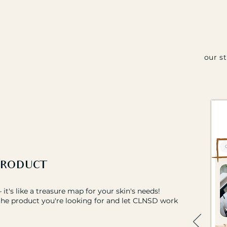
our s
PRODUCT
it's like a treasure map for your skin's needs!
the product you're looking for and let CLNSD work