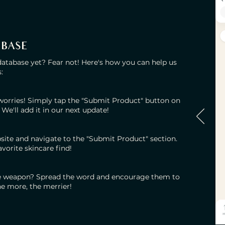
ABASE
database yet? Fear not! Here's how you can help us
:
 worries! Simply tap the "Submit Product" button on
 We'll add it in our next update!
site and navigate to the "Submit Product" section.
favorite skincare find!
e weapon? Spread the word and encourage them to
he more, the merrier!