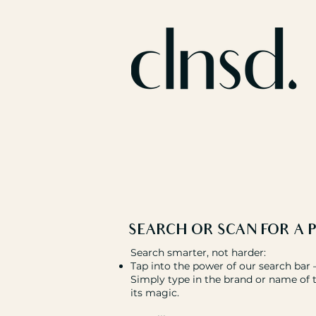
SEARCH OR SCAN FOR
A 
Search smarter, not harder:
Tap into the power of our search bar – 
Simply type in the brand or name of 
its magic.