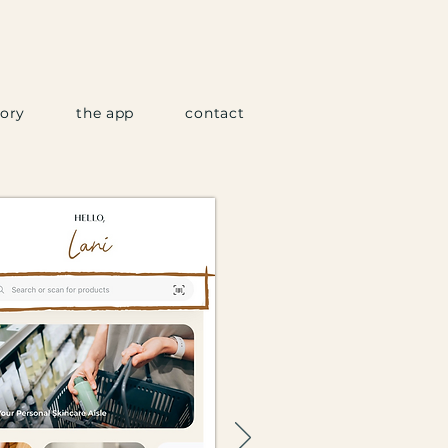
tory
the app
contact