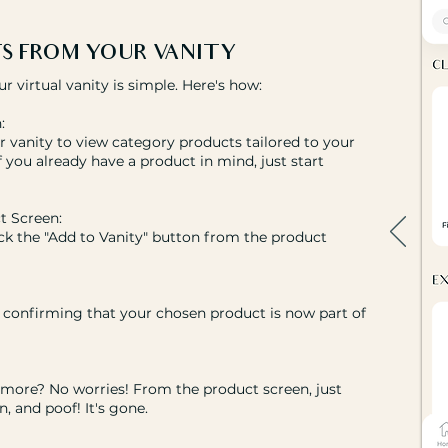
S FROM YOUR VANITY
virtual vanity is simple. Here's how:
:
 vanity to view category products tailored to your
if you already have a product in mind, just start
t Screen:
ck the "Add to Vanity" button from the product
op confirming that your chosen product is now part of
nymore? No worries! From the product screen, just
, and poof! It's gone.