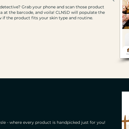
 detective? Grab your phone and scan those product
a at the barcode, and voila! CLNSD will populate the
if the product fits your skin type and routine.
le - where every product is handpicked just for you!