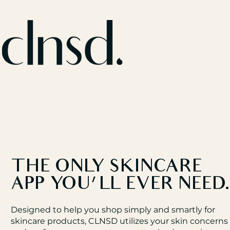
THE ONLY SKINCARE
APP YOU'LL EVER NEED
Designed to help you shop simply and smartly for
skincare products, CLNSD utilizes your skin concerns