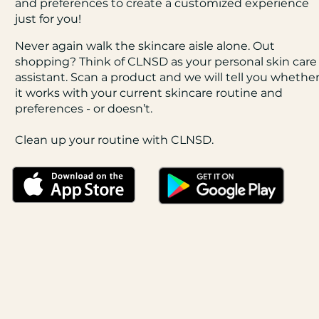
and preferences to create a customized experience
just for you!
Never again walk the skincare aisle alone. Out
shopping? Think of CLNSD as your personal skin care
assistant. Scan a product and we will tell you whethe
it works with your current skincare routine and
preferences - or doesn’t.
Clean up your routine with CLNSD.