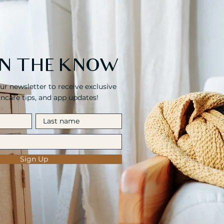
 IN THE KNOW
ur newsletter to receive exclusive
kincare tips, and app updates!
Sign Up