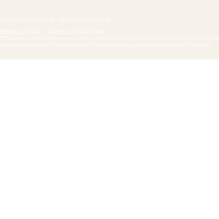
© 2021 CLNSD LLC. All rights reserved.
PRIVACY POLICY
|
TERMS + CONDITIONS
*Disclosure: This website may contain affiliate links. If you use these links to purchas
Please reach out to
info@clnsd.com
if you have any questions or concerns. Thank you.