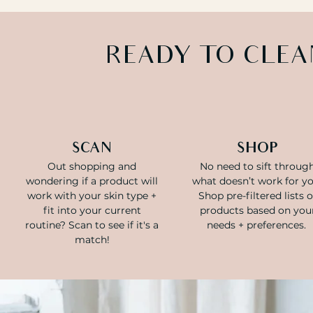
READY TO CLEA
SCAN
SHOP
Out shopping and
No need to sift throug
wondering if a product will
what doesn’t work for yo
work with your skin type +
Shop pre-filtered lists o
fit into your current
products based on you
routine? Scan to see if it's a
needs + preferences.
match!