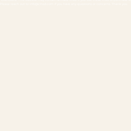
Please reach out to
info@clnsd.com
if you have any questions or concerns. Thank you.