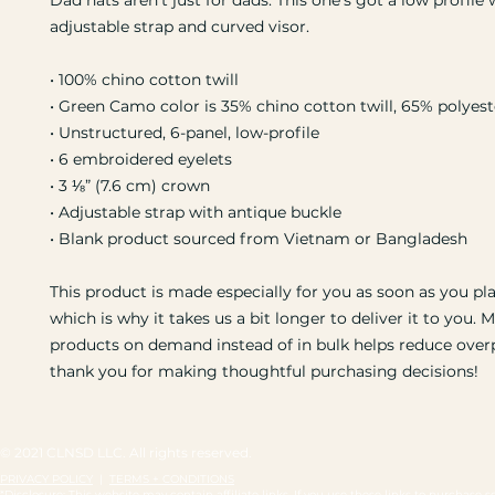
Dad hats aren't just for dads. This one's got a low profile w
adjustable strap and curved visor.
• 100% chino cotton twill
• Green Camo color is 35% chino cotton twill, 65% polyest
• Unstructured, 6-panel, low-profile
• 6 embroidered eyelets
• 3 ⅛” (7.6 cm) crown
• Adjustable strap with antique buckle
• Blank product sourced from Vietnam or Bangladesh
This product is made especially for you as soon as you pla
which is why it takes us a bit longer to deliver it to you. M
products on demand instead of in bulk helps reduce overp
thank you for making thoughtful purchasing decisions!
© 2021 CLNSD LLC. All rights reserved.
PRIVACY POLICY
|
TERMS + CONDITIONS
*Disclosure: This website may contain affiliate links. If you use these links to purchas